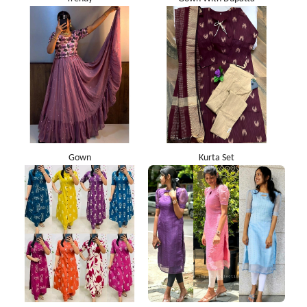
Gown
Kurta Set