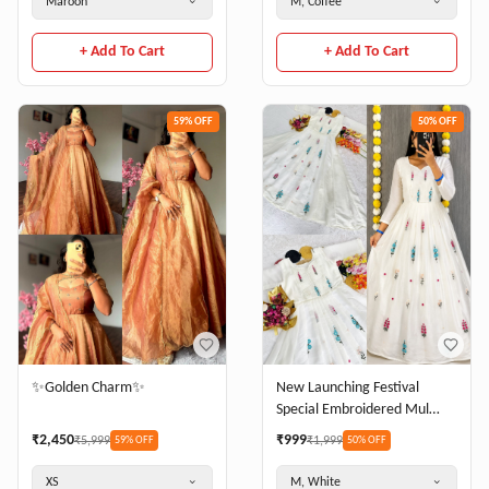
Maroon
M, Coffee
+ Add To Cart
+ Add To Cart
59
% OFF
50
% OFF
✨Golden Charm✨
New Launching Festival
Special Embroidered Mul
Cotton agown adding a touch
₹
2,450
₹
999
₹
5,999
₹
1,999
59
% OFF
50
% OFF
of glamour and elegance to
your look For Festive Season
XS
M, White