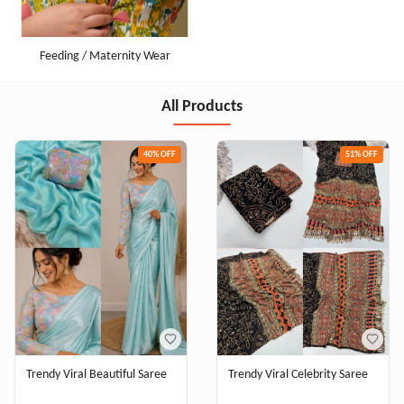
Feeding / Maternity Wear
All Products
40
% OFF
51
% OFF
Trendy Viral Beautiful Saree
Trendy Viral Celebrity Saree