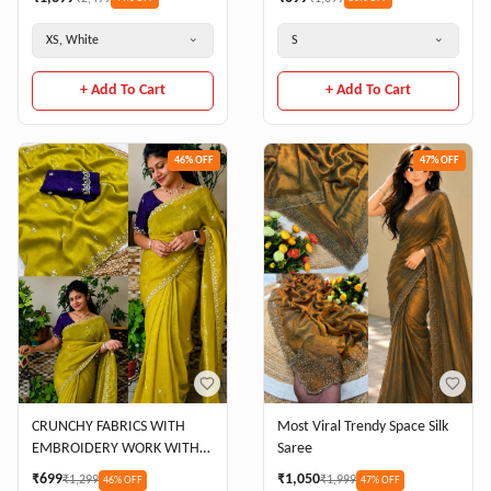
XS, White
S
+ Add To Cart
+ Add To Cart
46
% OFF
47
% OFF
CRUNCHY FABRICS WITH
Most Viral Trendy Space Silk
EMBROIDERY WORK WITH
Saree
FULL HAND WORK CRUNCY
₹
699
₹
1,050
₹
1,299
₹
1,999
46
% OFF
47
% OFF