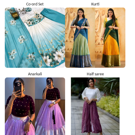
Co-ord Set
Kurti
Anarkali
Half saree