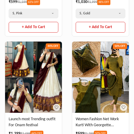
₹
599
₹
1,030
₹
1,599
₹
1,999
63
% OFF
48
% OFF
S, Pink
S, Gold
+ Add To Cart
+ Add To Cart
44
% OFF
50
% OFF
Women Fashion Net Work
Launch most Trending outfit
Kurti With Georgette
For Onam festival
Dupatta Set
₹
699
₹
1,399
₹
1,399
₹
2,499
50
% OFF
44
% OFF