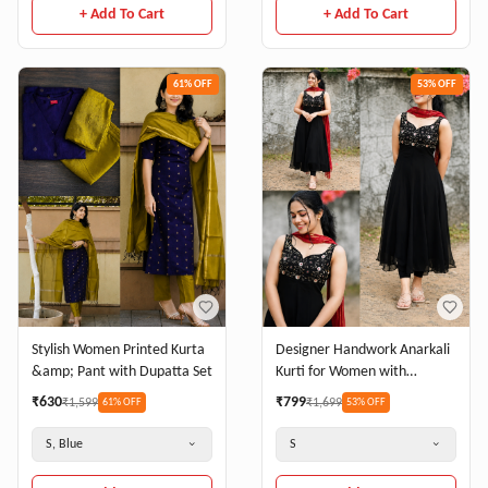
+ Add To Cart
+ Add To Cart
61
% OFF
53
% OFF
Stylish Women Printed Kurta
Designer Handwork Anarkali
&amp; Pant with Dupatta Set
Kurti for Women with
Dupatta
₹
630
₹
799
₹
1,599
₹
1,699
61
% OFF
53
% OFF
S, Blue
S