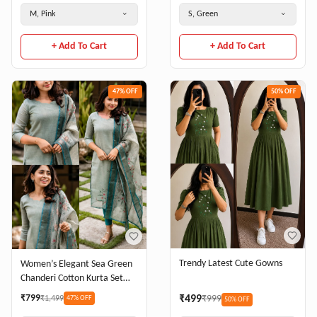
M, Pink
S, Green
+ Add To Cart
+ Add To Cart
47
% OFF
50
% OFF
Trendy Latest Cute Gowns
Women’s Elegant Sea Green
Chanderi Cotton Kurta Set
with Printed Dupatta
₹
799
₹
499
₹
999
₹
1,499
47
% OFF
50
% OFF