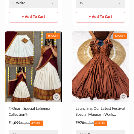
S, White
XS
+ Add To Cart
+ Add To Cart
45
% OFF
43
% OFF
Launching Our Latest Festival
✨Onam Special Lehenga
Special Maggam Work
Collection✨
Rangoli Silk Gown – Where
₹
970
₹
1,099
₹
1,699
₹
1,999
43
% OFF
45
% OFF
Elegance Meets Comfort