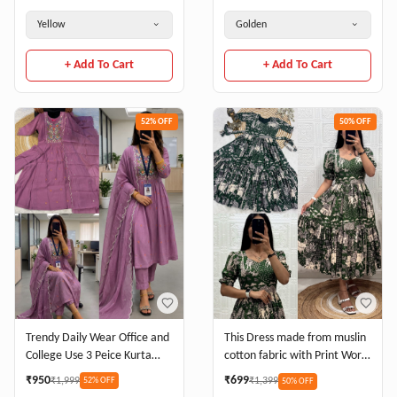
BLOUSE
Yellow
Golden
+ Add To Cart
+ Add To Cart
52
% OFF
50
% OFF
Trendy Daily Wear Office and
This Dress made from muslin
College Use 3 Peice Kurta
cotton fabric with Print Work
Sets
and stylish 2 Layer Pattern
₹
950
₹
699
₹
1,999
₹
1,399
52
% OFF
50
% OFF