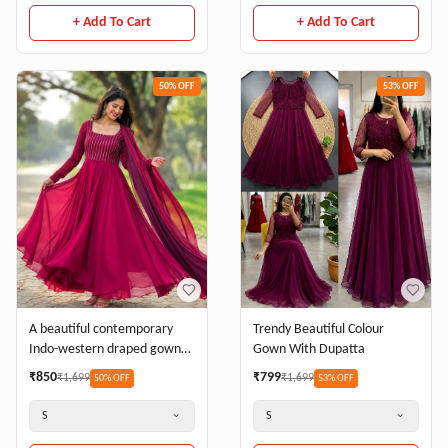
+ Add To Cart
+ Add To Cart
50
% OFF
53
% OFF
Trendy Beautiful Colour
A beautiful contemporary
Gown With Dupatta
Indo-western draped gown/
Pre-draped Anarkali
₹
799
₹
850
₹
1,699
₹
1,699
53
% OFF
50
% OFF
Beadwork belt
S
S