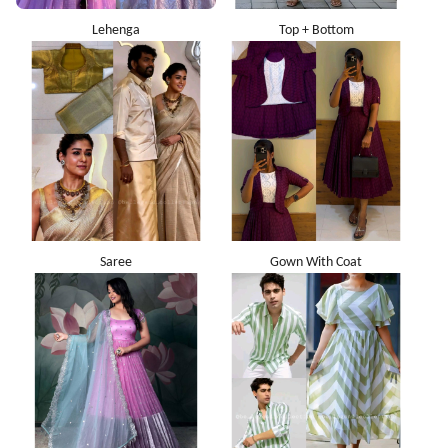
Lehenga
Top + Bottom
Saree
Gown With Coat