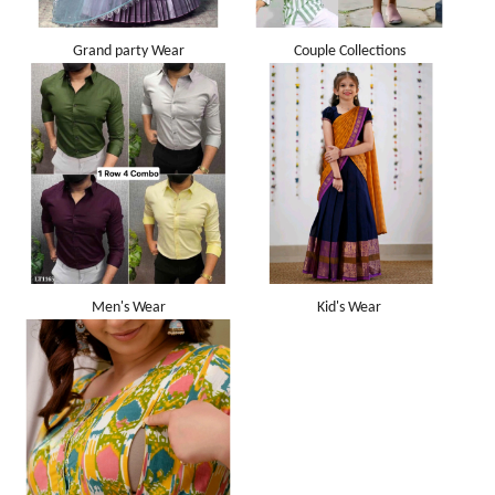
Grand party Wear
Couple Collections
Men's Wear
Kid's Wear