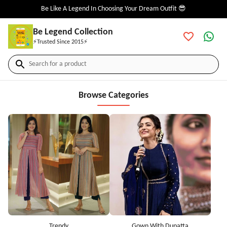
Be Like A Legend In Choosing Your Dream Outfit 😎
Be Legend Collection
⚡Trusted Since 2015⚡
Search for a product
Browse Categories
Trendy
Gown With Dupatta