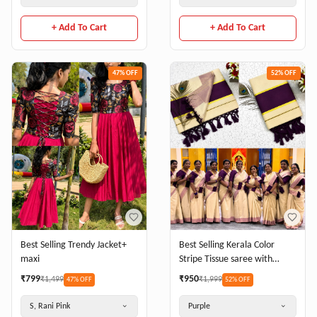
+ Add To Cart
+ Add To Cart
47
% OFF
52
% OFF
Best Selling Trendy Jacket+
Best Selling Kerala Color
maxi
Stripe Tissue saree with
Running Blouse
₹
799
₹
950
₹
1,499
₹
1,999
47
% OFF
52
% OFF
S, Rani Pink
Purple