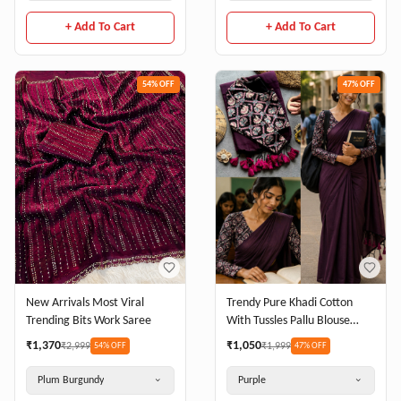
+ Add To Cart
+ Add To Cart
54
% OFF
47
% OFF
New Arrivals Most Viral
Trendy Pure Khadi Cotton
Trending Bits Work Saree
With Tussles Pallu Blouse
Stretchable Cotton Lycra
₹
1,370
₹
1,050
₹
2,999
₹
1,999
54
% OFF
47
% OFF
Plum Burgundy
Purple