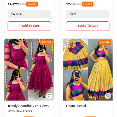
₹
1,499
₹
970
₹
2,499
₹
1,999
40
% OFF
51
% OFF
Sky Blue
Black
+ Add To Cart
+ Add To Cart
63
% OFF
48
% OFF
Trendy Beautiful Viral Gown
Onam Special
With New Colors