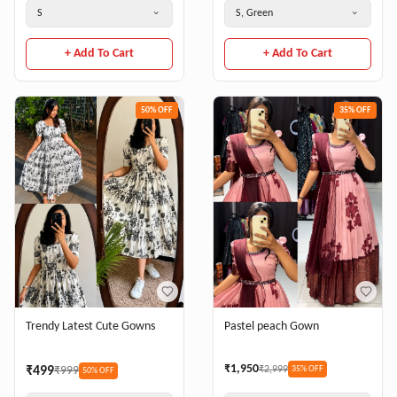
S
S, Green
+ Add To Cart
+ Add To Cart
50
% OFF
35
% OFF
Trendy Latest Cute Gowns
Pastel peach Gown
₹
1,950
₹
499
₹
999
₹
2,999
35
% OFF
50
% OFF