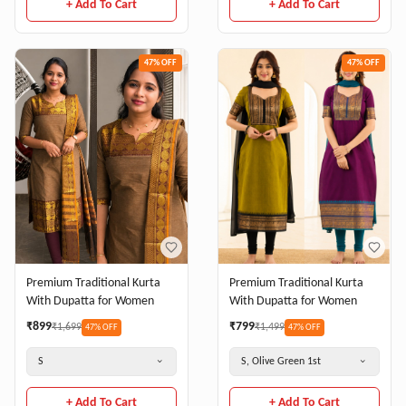
+ Add To Cart
+ Add To Cart
47
% OFF
47
% OFF
Premium Traditional Kurta
Premium Traditional Kurta
With Dupatta for Women
With Dupatta for Women
₹
899
₹
799
₹
1,699
₹
1,499
47
% OFF
47
% OFF
S
S, Olive Green 1st
+ Add To Cart
+ Add To Cart