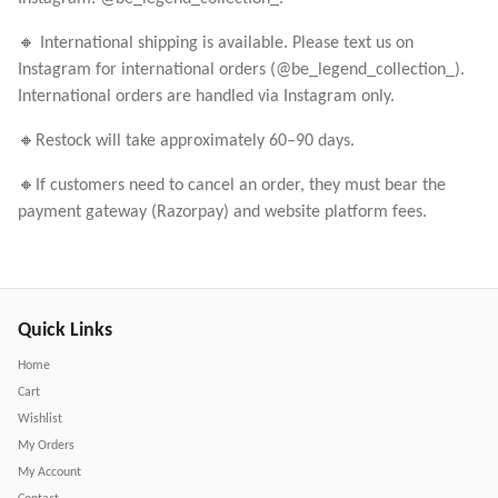
🔸 International shipping is available. Please text us on
Instagram for international orders (@be_legend_collection_).
International orders are handled via Instagram only.
🔸Restock will take approximately 60–90 days.
🔸If customers need to cancel an order, they must bear the
payment gateway (Razorpay) and website platform fees.
Quick Links
Home
Cart
Wishlist
My Orders
My Account