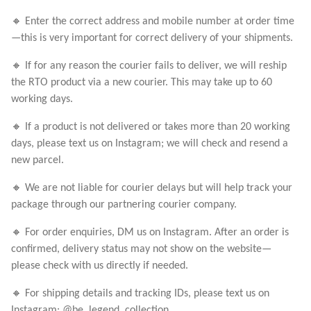
🔸 Enter the correct address and mobile number at order time
—this is very important for correct delivery of your shipments.
🔸 If for any reason the courier fails to deliver, we will reship
the RTO product via a new courier. This may take up to 60
working days.
🔸 If a product is not delivered or takes more than 20 working
days, please text us on Instagram; we will check and resend a
new parcel.
🔸 We are not liable for courier delays but will help track your
package through our partnering courier company.
🔸 For order enquiries, DM us on Instagram. After an order is
confirmed, delivery status may not show on the website—
please check with us directly if needed.
🔸 For shipping details and tracking IDs, please text us on
Instagram: @be_legend_collection_.