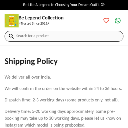
Be Like A Legend In Choosing Your Dream Outfit 😎
Be Legend Collection
⚡Trusted Since 2015⚡
Search for a product
Shipping Policy
We deliver all over India.
We will confirm the order on the website within 24 to 36 hours.
Dispatch time: 2-3 working days (some products only, not all).
Delivery time: 5-20 working days approximately. Some pre-
booking may take up to 30 working days; please let us know on
Instagram which model is being prebooked.