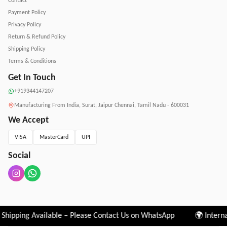
Contact
Payment Policy
Privacy Policy
Return & Refund Policy
Shipping Policy
Terms & Conditions
Get In Touch
+919344147207
Manufacturing From India, Surat, Jaipur Chennai, Tamil Nadu - 600031
We Accept
VISA
MasterCard
UPI
Social
l Shipping Available – Please Contact Us on WhatsApp 🌍 Intern